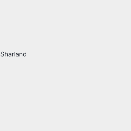
m Sharland