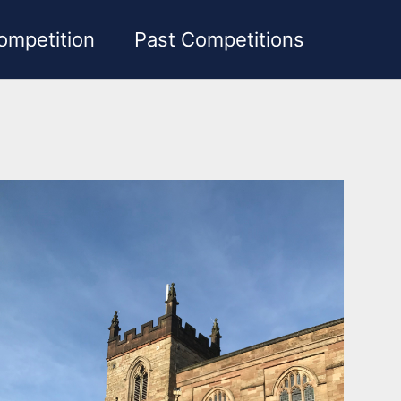
ompetition
Past Competitions