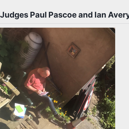
Judges Paul Pascoe and Ian Aver