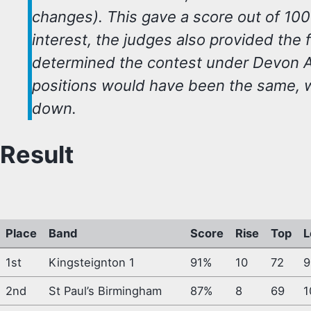
changes). This gave a score out of 10
interest, the judges also provided the 
determined the contest under Devon As
positions would have been the same, 
down.
Result
Place
Band
Score
Rise
Top
L
1st
Kingsteignton 1
91%
10
72
9
2nd
St Paul’s Birmingham
87%
8
69
1