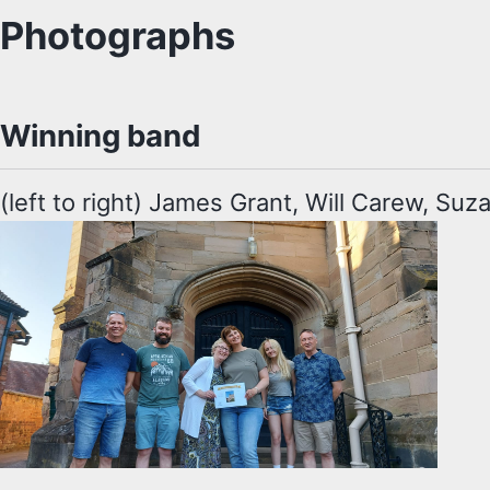
Photographs
Winning band
(left to right) James Grant, Will Carew, Su