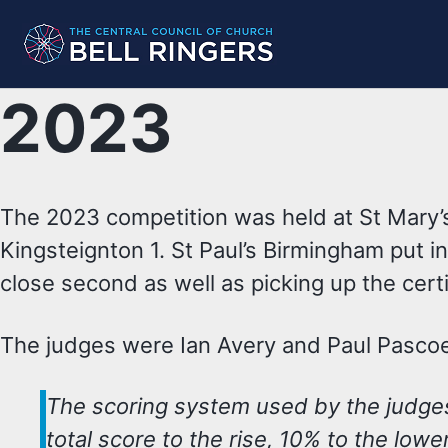
Skip
Skip
Skip
to
to
to
primary
content
footer
2023
navigation
The 2023 competition was held at St Mary
Kingsteignton 1. St Paul’s Birmingham put i
close second as well as picking up the certi
The judges were Ian Avery and Paul Pasco
The scoring system used by the judge
total score to the rise, 10% to the lowe