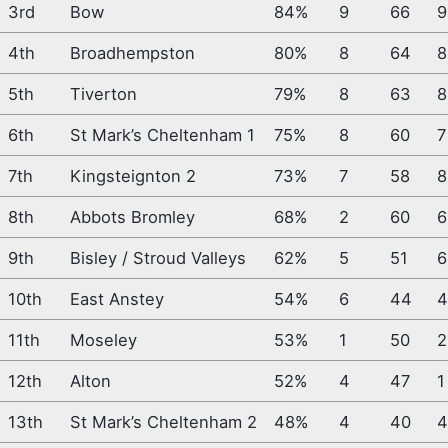
3rd
Bow
84%
9
66
9
4th
Broadhempston
80%
8
64
8
5th
Tiverton
79%
8
63
8
6th
St Mark’s Cheltenham 1
75%
8
60
7
7th
Kingsteignton 2
73%
7
58
8
8th
Abbots Bromley
68%
2
60
6
9th
Bisley / Stroud Valleys
62%
5
51
6
10th
East Anstey
54%
6
44
11th
Moseley
53%
1
50
2
12th
Alton
52%
4
47
1
13th
St Mark’s Cheltenham 2
48%
4
40