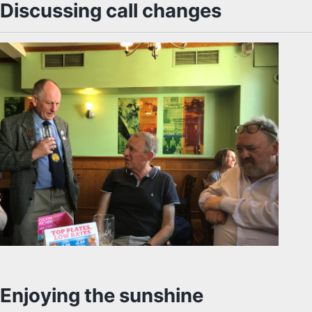
Discussing call changes
Enjoying the sunshine