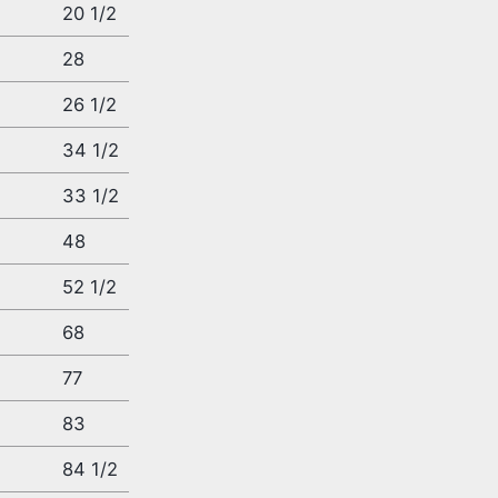
20 1/2
28
26 1/2
34 1/2
33 1/2
48
52 1/2
4
68
77
83
4
84 1/2