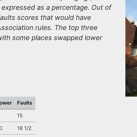
0 expressed as a percentage. Out of
faults scores that would have
sociation rules. The top three
with some places swapped lower
ower
Faults
15
0
18 1/2