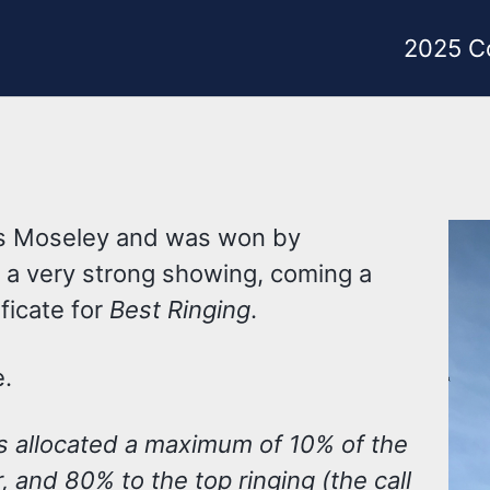
2025 C
’s Moseley and was won by
n a very strong showing, coming a
ficate for
Best Ringing
.
e.
s allocated a maximum of 10% of the
r, and 80% to the top ringing (the call