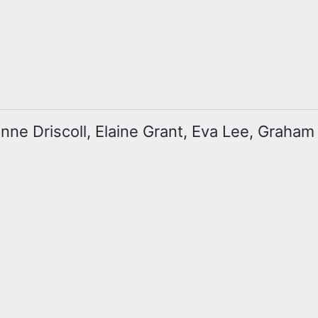
zanne Driscoll, Elaine Grant, Eva Lee, Graha