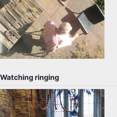
Watching ringing